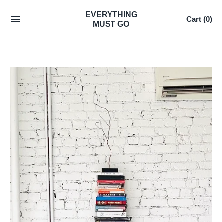
Skip
EVERYTHING
Cart
(0)
to
MUST GO
content