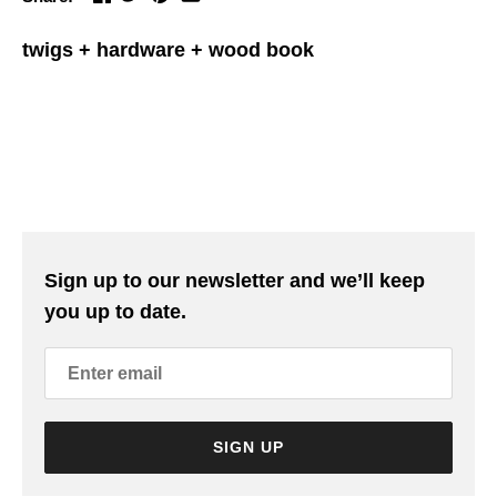
twigs + hardware + wood book
Sign up to our newsletter and we’ll keep
you up to date.
SIGN UP