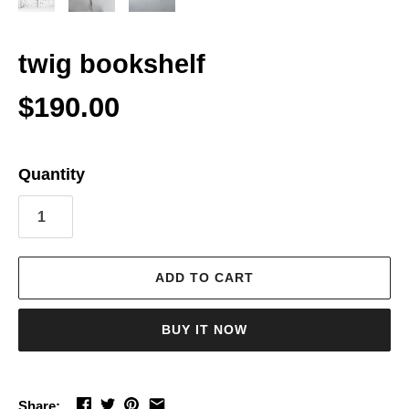
twig bookshelf
$190.00
Quantity
ADD TO CART
BUY IT NOW
Share: