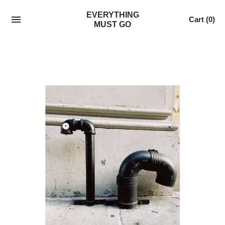
Skip
EVERYTHING
Cart
(0)
to
MUST GO
content