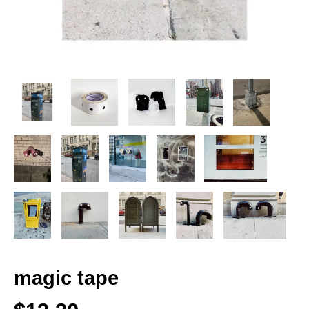
magic tape