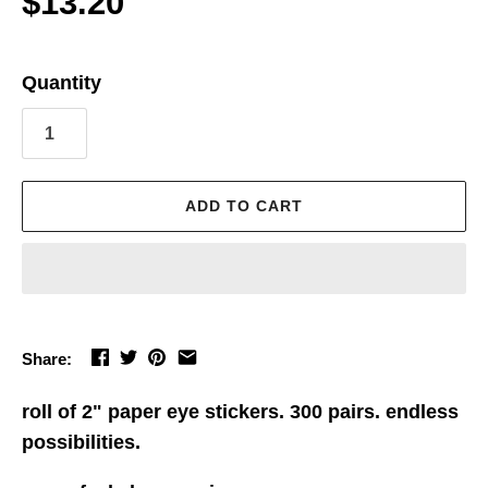
$13.20
Quantity
ADD TO CART
Share:
roll of 2" paper eye stickers. 300 pairs. endless
possibilities.