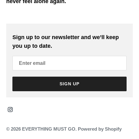
never feel alone again.
Sign up to our newsletter and we’ll keep
you up to date.
SIGN UP
© 2026
EVERYTHING MUST GO
.
Powered by Shopify